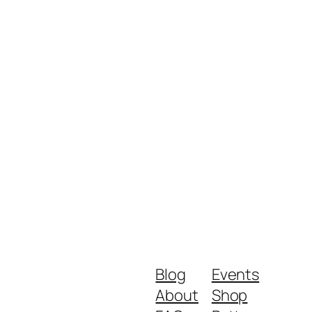
Blog
Events
About
Shop