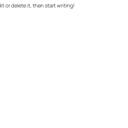
t or delete it, then start writing!