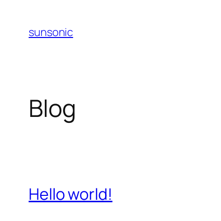
Skip
to
sunsonic
content
Blog
Hello world!