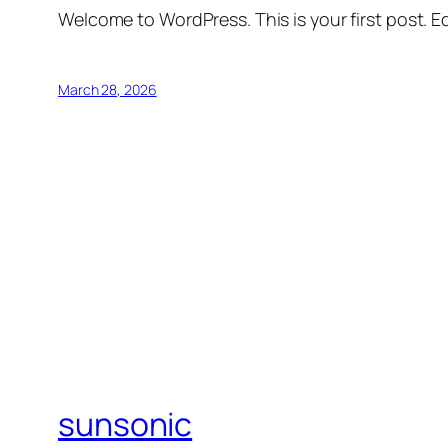
Welcome to WordPress. This is your first post. Edi
March 28, 2026
sunsonic