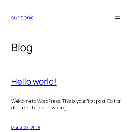
Skip
to
sunsonic
content
Blog
Hello world!
Welcome to WordPress. This is your first post. Edit or
delete it, then start writing!
March 28, 2026