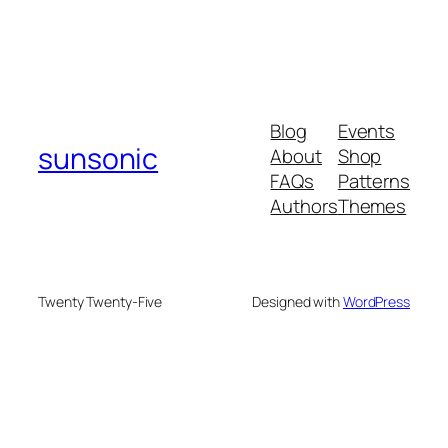
Blog
Events
sunsonic
About
Shop
FAQs
Patterns
Authors
Themes
Twenty Twenty-Five
Designed with
WordPress