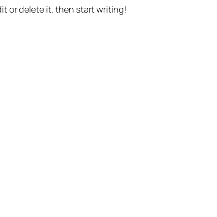
t or delete it, then start writing!