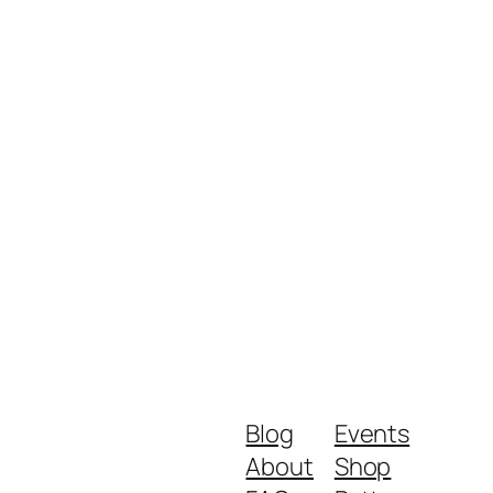
Blog
Events
About
Shop