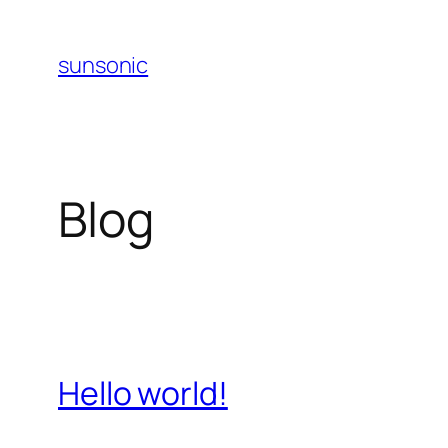
Skip
to
sunsonic
content
Blog
Hello world!