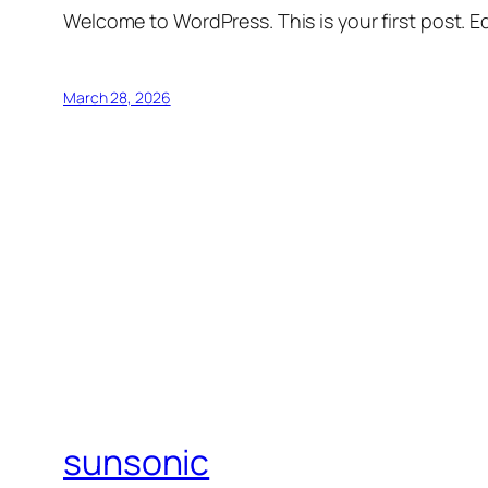
Welcome to WordPress. This is your first post. Edi
March 28, 2026
sunsonic