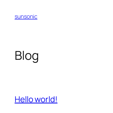
Skip
to
sunsonic
content
Blog
Hello world!