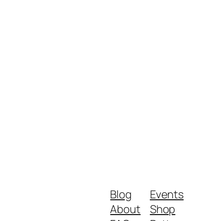
Blog
Events
About
Shop