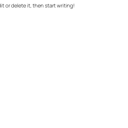
t or delete it, then start writing!