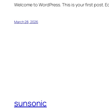
Welcome to WordPress. This is your first post. Edi
March 28, 2026
sunsonic