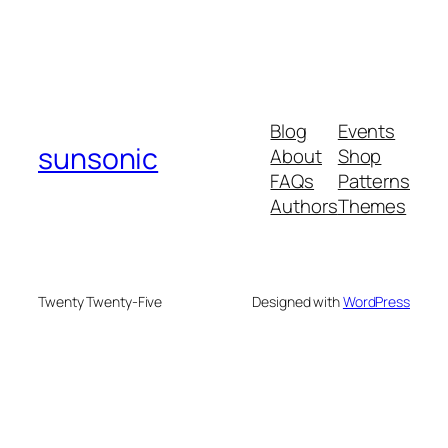
Blog
Events
sunsonic
About
Shop
FAQs
Patterns
Authors
Themes
Twenty Twenty-Five
Designed with
WordPress