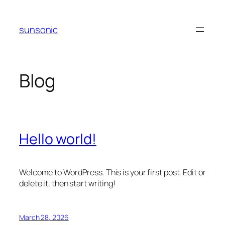
Skip
to
sunsonic
content
Blog
Hello world!
Welcome to WordPress. This is your first post. Edit or
delete it, then start writing!
March 28, 2026