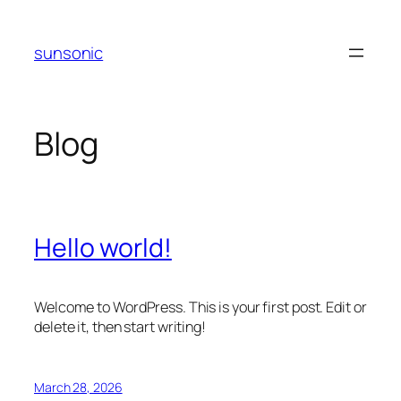
Skip
to
sunsonic
content
Blog
Hello world!
Welcome to WordPress. This is your first post. Edit or
delete it, then start writing!
March 28, 2026