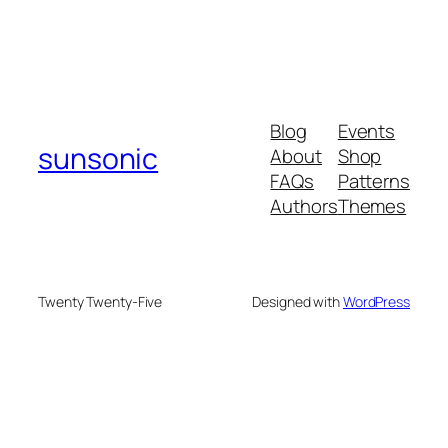
Blog
Events
sunsonic
About
Shop
FAQs
Patterns
Authors
Themes
Twenty Twenty-Five
Designed with
WordPress