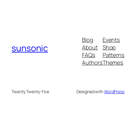
Blog
Events
sunsonic
About
Shop
FAQs
Patterns
Authors
Themes
Twenty Twenty-Five
Designed with
WordPress