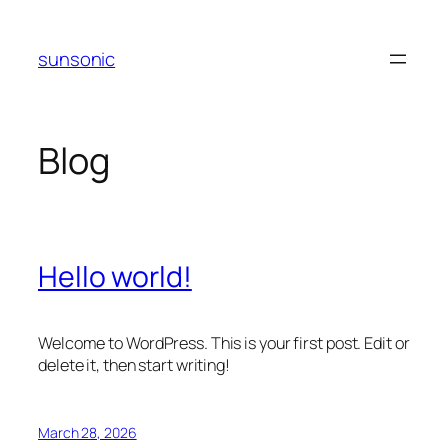
Skip
to
sunsonic
content
Blog
Hello world!
Welcome to WordPress. This is your first post. Edit or
delete it, then start writing!
March 28, 2026