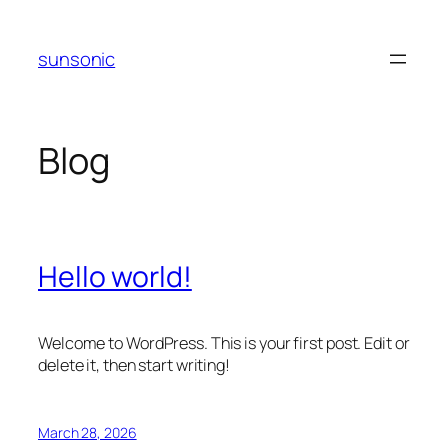
Skip
to
sunsonic
content
Blog
Hello world!
Welcome to WordPress. This is your first post. Edit or
delete it, then start writing!
March 28, 2026