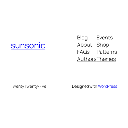
Blog
Events
sunsonic
About
Shop
FAQs
Patterns
Authors
Themes
Twenty Twenty-Five
Designed with
WordPress