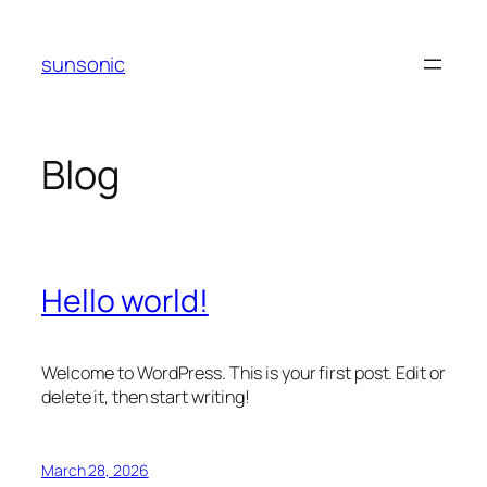
Skip
to
sunsonic
content
Blog
Hello world!
Welcome to WordPress. This is your first post. Edit or
delete it, then start writing!
March 28, 2026