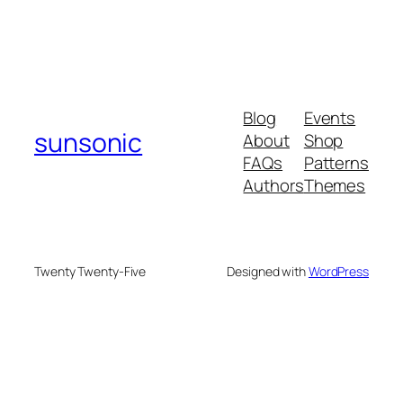
Blog
Events
sunsonic
About
Shop
FAQs
Patterns
Authors
Themes
Twenty Twenty-Five
Designed with
WordPress