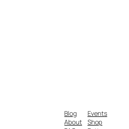
Blog
Events
About
Shop