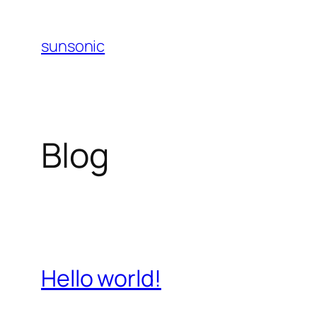
Skip
to
sunsonic
content
Blog
Hello world!