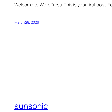
Welcome to WordPress. This is your first post. Edi
March 28, 2026
sunsonic