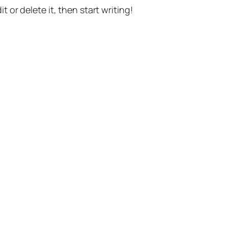
t or delete it, then start writing!