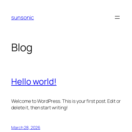
Skip
to
sunsonic
content
Blog
Hello world!
Welcome to WordPress. This is your first post. Edit or
delete it, then start writing!
March 28, 2026