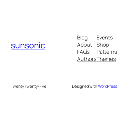
Blog
Events
sunsonic
About
Shop
FAQs
Patterns
Authors
Themes
Twenty Twenty-Five
Designed with
WordPress