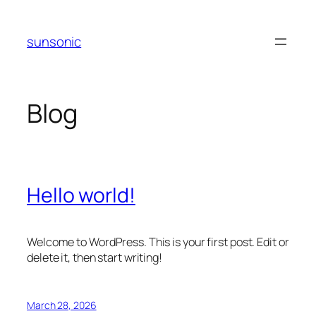
Skip
to
sunsonic
content
Blog
Hello world!
Welcome to WordPress. This is your first post. Edit or
delete it, then start writing!
March 28, 2026