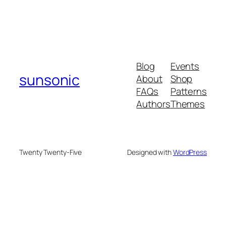
Blog
Events
sunsonic
About
Shop
FAQs
Patterns
Authors
Themes
Twenty Twenty-Five
Designed with
WordPress