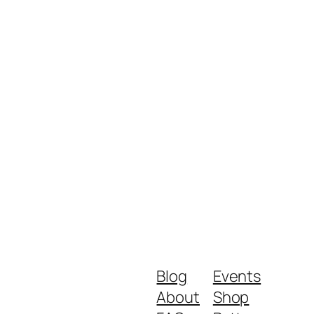
Blog
Events
About
Shop