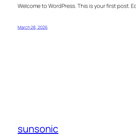
Welcome to WordPress. This is your first post. Edi
March 28, 2026
sunsonic