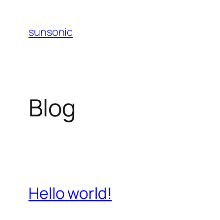
Skip
to
sunsonic
content
Blog
Hello world!