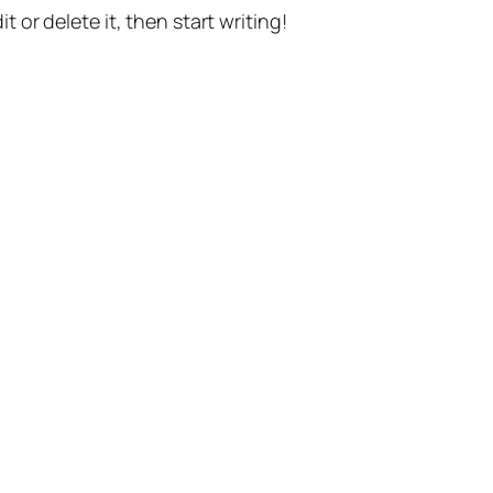
t or delete it, then start writing!