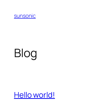
Skip
to
sunsonic
content
Blog
Hello world!