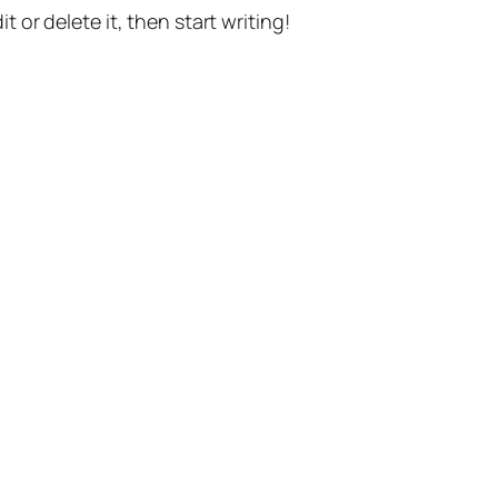
t or delete it, then start writing!