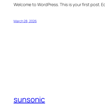
Welcome to WordPress. This is your first post. Edi
March 28, 2026
sunsonic