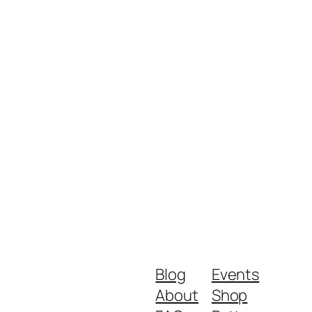
Blog
Events
About
Shop