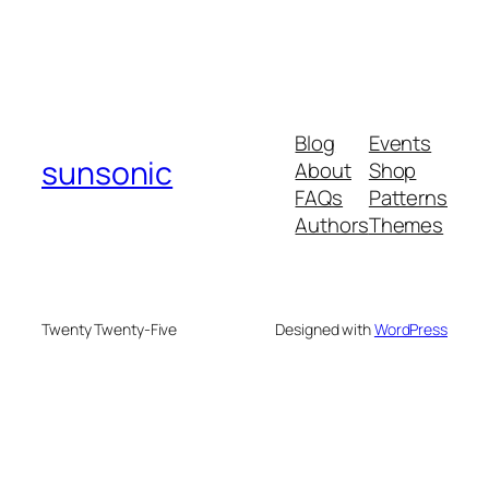
Blog
Events
sunsonic
About
Shop
FAQs
Patterns
Authors
Themes
Twenty Twenty-Five
Designed with
WordPress