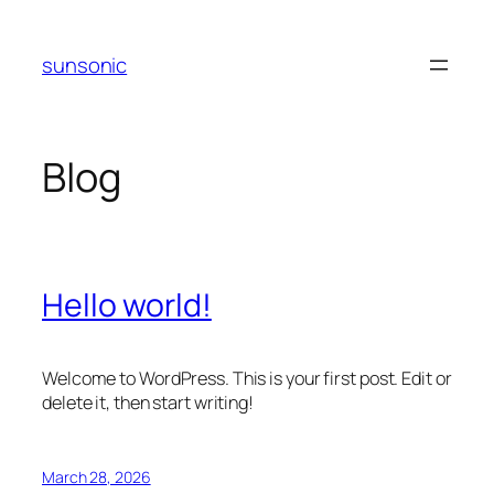
Skip
to
sunsonic
content
Blog
Hello world!
Welcome to WordPress. This is your first post. Edit or
delete it, then start writing!
March 28, 2026