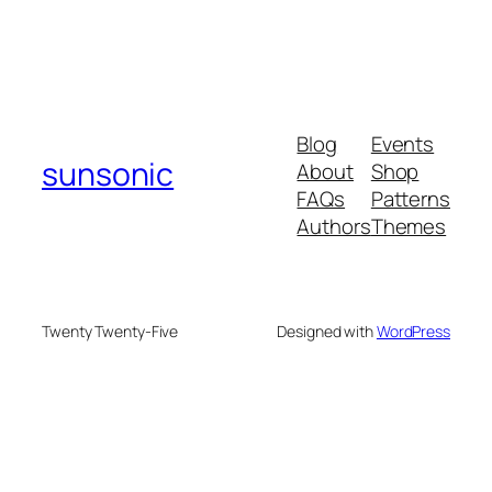
Blog
Events
sunsonic
About
Shop
FAQs
Patterns
Authors
Themes
Twenty Twenty-Five
Designed with
WordPress