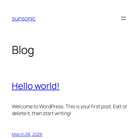
Skip
to
sunsonic
content
Blog
Hello world!
Welcome to WordPress. This is your first post. Edit or
delete it, then start writing!
March 28, 2026