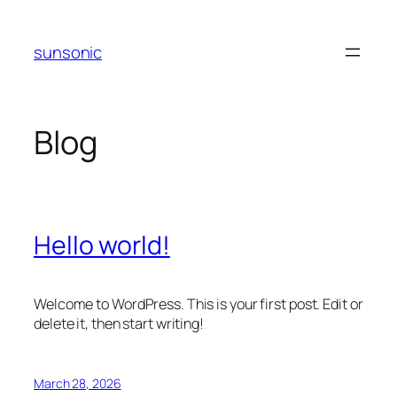
Skip
to
sunsonic
content
Blog
Hello world!
Welcome to WordPress. This is your first post. Edit or
delete it, then start writing!
March 28, 2026