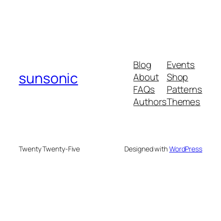
Blog
Events
sunsonic
About
Shop
FAQs
Patterns
Authors
Themes
Twenty Twenty-Five
Designed with
WordPress