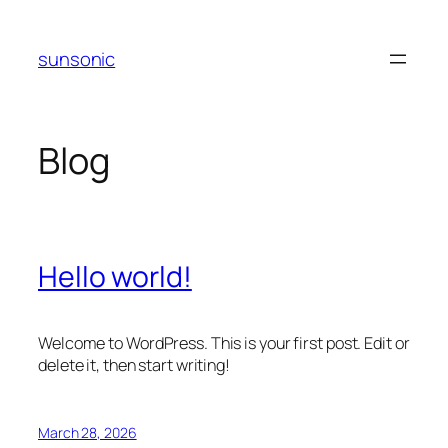
Skip
to
sunsonic
content
Blog
Hello world!
Welcome to WordPress. This is your first post. Edit or
delete it, then start writing!
March 28, 2026