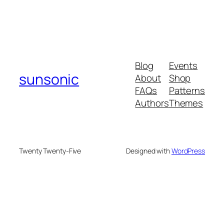
Blog
Events
sunsonic
About
Shop
FAQs
Patterns
Authors
Themes
Twenty Twenty-Five
Designed with
WordPress