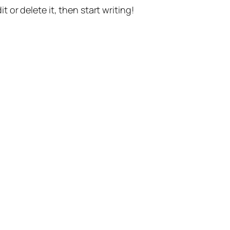
t or delete it, then start writing!