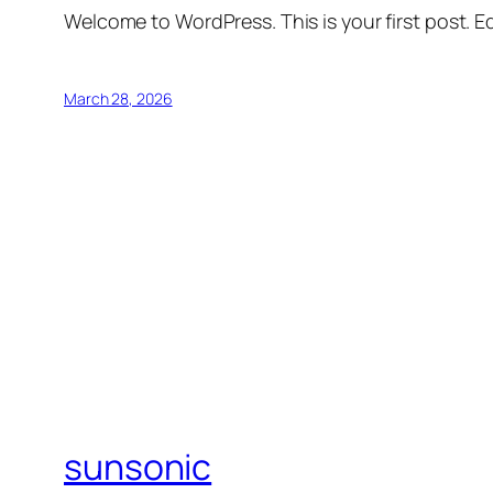
Welcome to WordPress. This is your first post. Edi
March 28, 2026
sunsonic