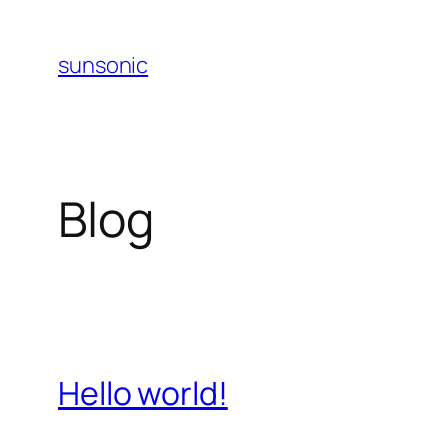
Skip
to
sunsonic
content
Blog
Hello world!