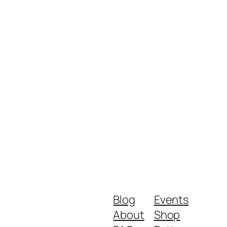
Blog
Events
About
Shop