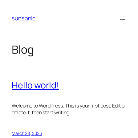
Skip
to
sunsonic
content
Blog
Hello world!
Welcome to WordPress. This is your first post. Edit or
delete it, then start writing!
March 28, 2026