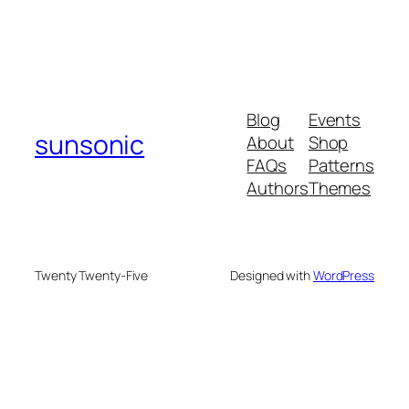
Blog
Events
sunsonic
About
Shop
FAQs
Patterns
Authors
Themes
Twenty Twenty-Five
Designed with
WordPress