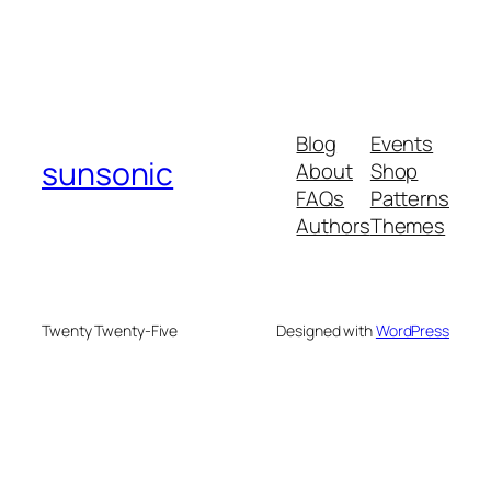
Blog
Events
sunsonic
About
Shop
FAQs
Patterns
Authors
Themes
Twenty Twenty-Five
Designed with
WordPress