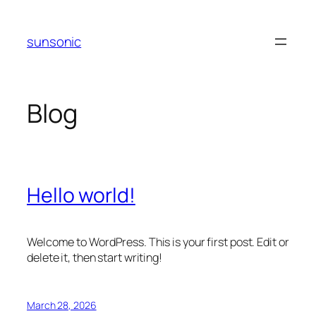
Skip
to
sunsonic
content
Blog
Hello world!
Welcome to WordPress. This is your first post. Edit or
delete it, then start writing!
March 28, 2026