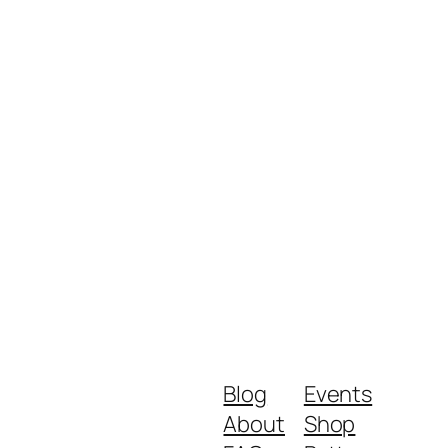
Blog
Events
About
Shop