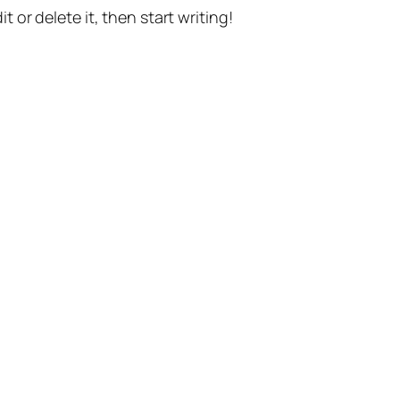
t or delete it, then start writing!