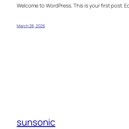
Welcome to WordPress. This is your first post. Edi
March 28, 2026
sunsonic