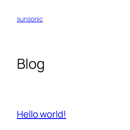
Skip
to
sunsonic
content
Blog
Hello world!