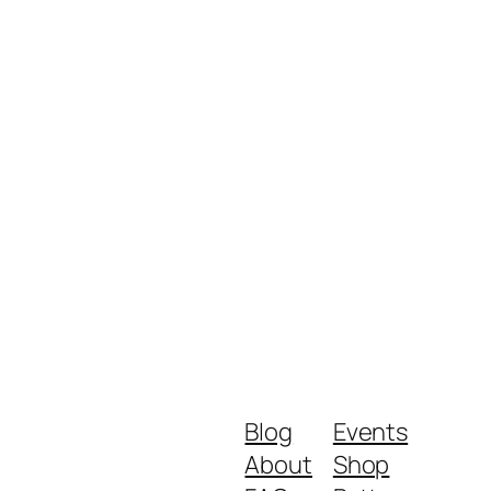
Blog
Events
About
Shop