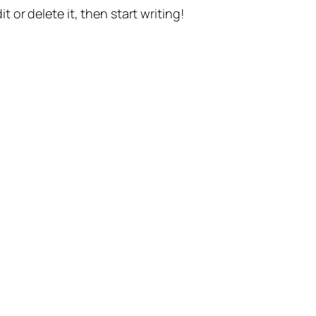
t or delete it, then start writing!