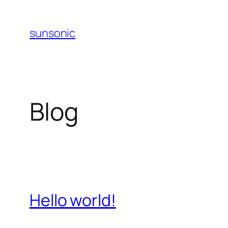
Skip
to
sunsonic
content
Blog
Hello world!