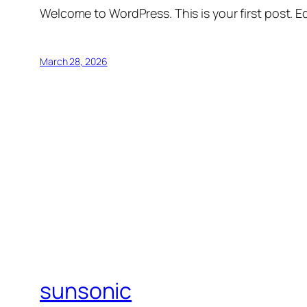
Welcome to WordPress. This is your first post. Edi
March 28, 2026
sunsonic