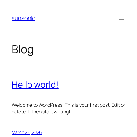
Skip
to
sunsonic
content
Blog
Hello world!
Welcome to WordPress. This is your first post. Edit or
delete it, then start writing!
March 28, 2026