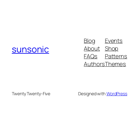
Blog
Events
sunsonic
About
Shop
FAQs
Patterns
Authors
Themes
Twenty Twenty-Five
Designed with
WordPress