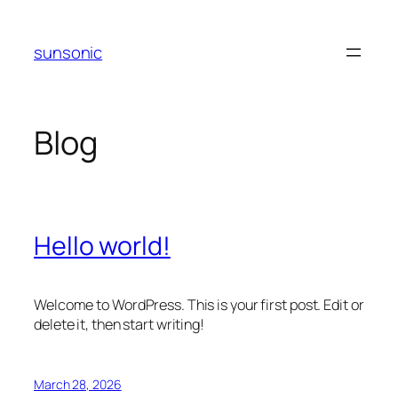
Skip
to
sunsonic
content
Blog
Hello world!
Welcome to WordPress. This is your first post. Edit or
delete it, then start writing!
March 28, 2026