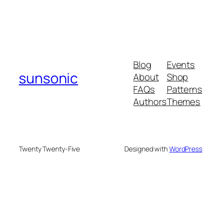
Blog
Events
sunsonic
About
Shop
FAQs
Patterns
Authors
Themes
Twenty Twenty-Five
Designed with
WordPress