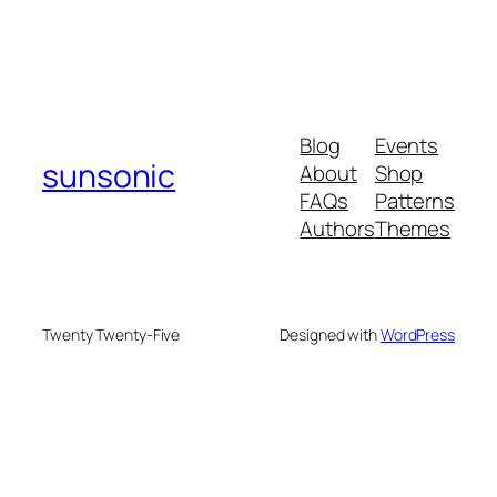
Blog
Events
sunsonic
About
Shop
FAQs
Patterns
Authors
Themes
Twenty Twenty-Five
Designed with
WordPress