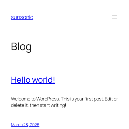
Skip
to
sunsonic
content
Blog
Hello world!
Welcome to WordPress. This is your first post. Edit or
delete it, then start writing!
March 28, 2026