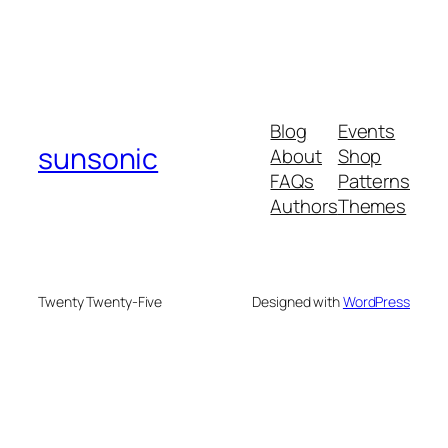
Blog
Events
sunsonic
About
Shop
FAQs
Patterns
Authors
Themes
Twenty Twenty-Five
Designed with
WordPress