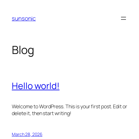
Skip
to
sunsonic
content
Blog
Hello world!
Welcome to WordPress. This is your first post. Edit or
delete it, then start writing!
March 28, 2026