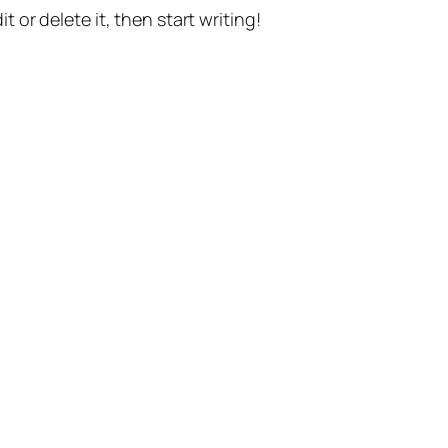
t or delete it, then start writing!