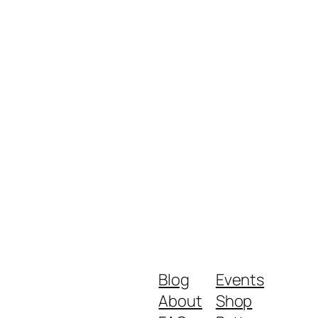
Blog
Events
About
Shop