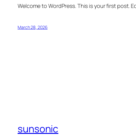
Welcome to WordPress. This is your first post. Edi
March 28, 2026
sunsonic