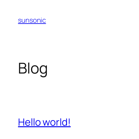
Skip
to
sunsonic
content
Blog
Hello world!