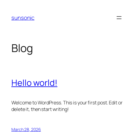
Skip
to
sunsonic
content
Blog
Hello world!
Welcome to WordPress. This is your first post. Edit or
delete it, then start writing!
March 28, 2026