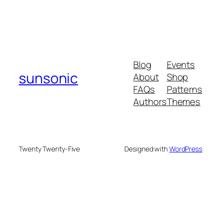
Blog
Events
sunsonic
About
Shop
FAQs
Patterns
Authors
Themes
Twenty Twenty-Five
Designed with
WordPress