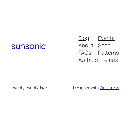
Blog
Events
sunsonic
About
Shop
FAQs
Patterns
Authors
Themes
Twenty Twenty-Five
Designed with
WordPress