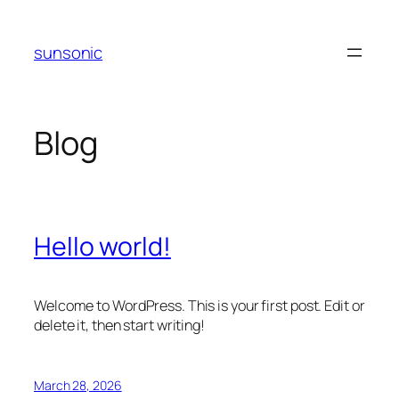
Skip
to
sunsonic
content
Blog
Hello world!
Welcome to WordPress. This is your first post. Edit or
delete it, then start writing!
March 28, 2026