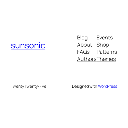
Blog
Events
sunsonic
About
Shop
FAQs
Patterns
Authors
Themes
Twenty Twenty-Five
Designed with
WordPress