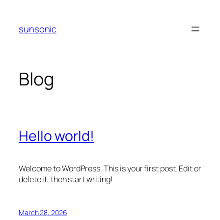
Skip
to
sunsonic
content
Blog
Hello world!
Welcome to WordPress. This is your first post. Edit or
delete it, then start writing!
March 28, 2026