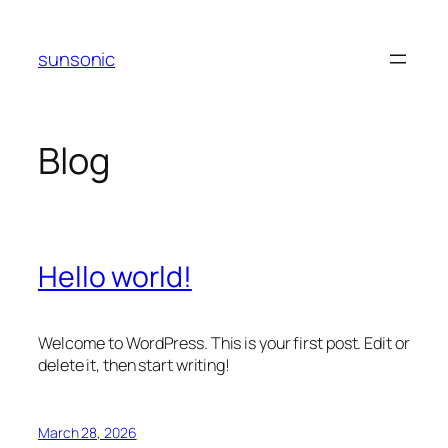
Skip
to
sunsonic
content
Blog
Hello world!
Welcome to WordPress. This is your first post. Edit or
delete it, then start writing!
March 28, 2026