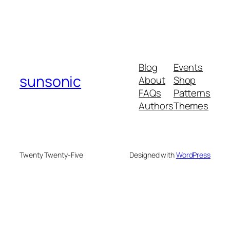
Blog
Events
sunsonic
About
Shop
FAQs
Patterns
Authors
Themes
Twenty Twenty-Five
Designed with
WordPress