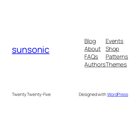
Blog
Events
sunsonic
About
Shop
FAQs
Patterns
Authors
Themes
Twenty Twenty-Five
Designed with
WordPress