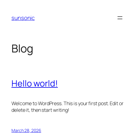
Skip
to
sunsonic
content
Blog
Hello world!
Welcome to WordPress. This is your first post. Edit or
delete it, then start writing!
March 28, 2026