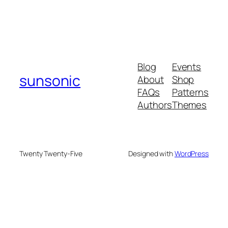
Blog
Events
sunsonic
About
Shop
FAQs
Patterns
Authors
Themes
Twenty Twenty-Five
Designed with
WordPress