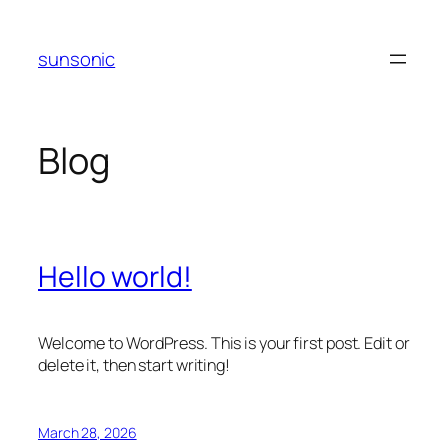
Skip
to
sunsonic
content
Blog
Hello world!
Welcome to WordPress. This is your first post. Edit or
delete it, then start writing!
March 28, 2026