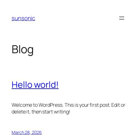
Skip
to
sunsonic
content
Blog
Hello world!
Welcome to WordPress. This is your first post. Edit or
delete it, then start writing!
March 28, 2026