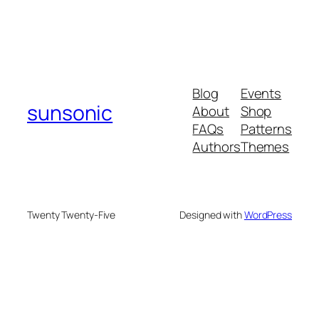
Blog
Events
sunsonic
About
Shop
FAQs
Patterns
Authors
Themes
Twenty Twenty-Five
Designed with
WordPress