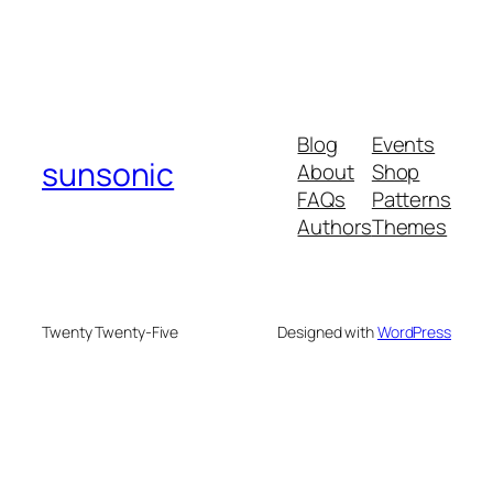
Blog
Events
sunsonic
About
Shop
FAQs
Patterns
Authors
Themes
Twenty Twenty-Five
Designed with
WordPress