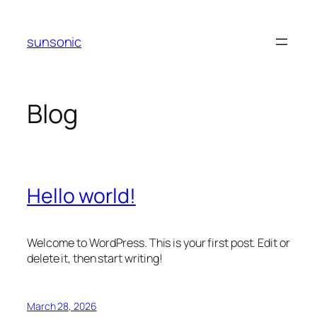
Skip
to
sunsonic
content
Blog
Hello world!
Welcome to WordPress. This is your first post. Edit or
delete it, then start writing!
March 28, 2026