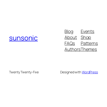
Blog
Events
sunsonic
About
Shop
FAQs
Patterns
Authors
Themes
Twenty Twenty-Five
Designed with
WordPress