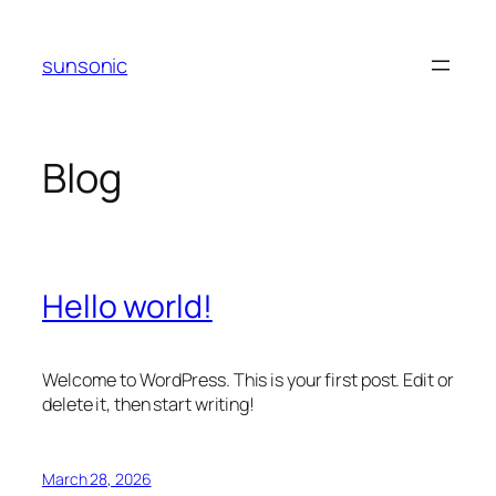
Skip
to
sunsonic
content
Blog
Hello world!
Welcome to WordPress. This is your first post. Edit or
delete it, then start writing!
March 28, 2026