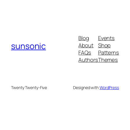
Blog
Events
sunsonic
About
Shop
FAQs
Patterns
Authors
Themes
Twenty Twenty-Five
Designed with
WordPress