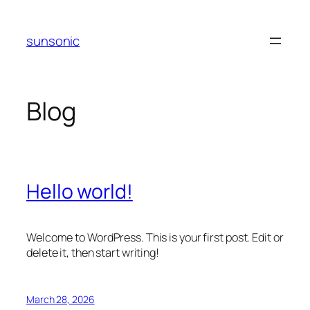
Skip
to
sunsonic
content
Blog
Hello world!
Welcome to WordPress. This is your first post. Edit or
delete it, then start writing!
March 28, 2026