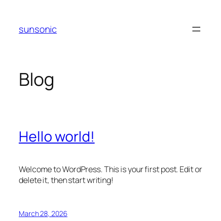
Skip
to
sunsonic
content
Blog
Hello world!
Welcome to WordPress. This is your first post. Edit or
delete it, then start writing!
March 28, 2026