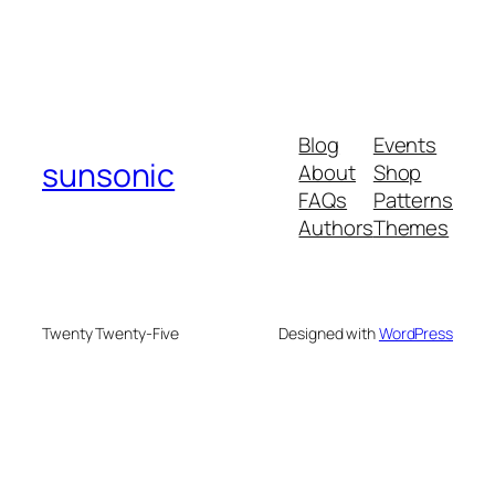
Blog
Events
sunsonic
About
Shop
FAQs
Patterns
Authors
Themes
Twenty Twenty-Five
Designed with
WordPress