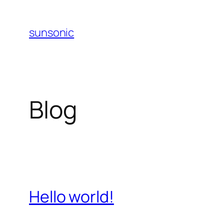
Skip
to
sunsonic
content
Blog
Hello world!