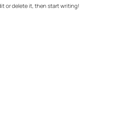
t or delete it, then start writing!