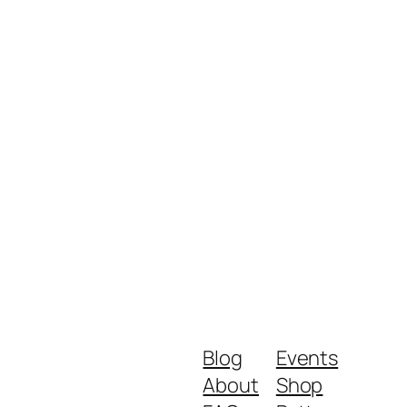
Blog
Events
About
Shop