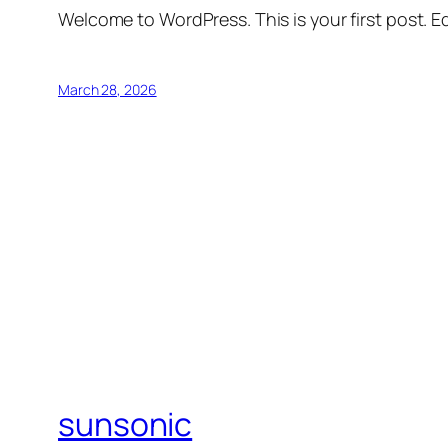
Welcome to WordPress. This is your first post. Edi
March 28, 2026
sunsonic